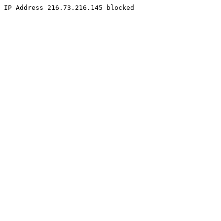
IP Address 216.73.216.145 blocked