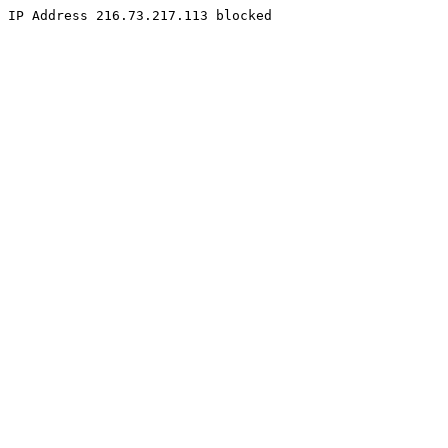
IP Address 216.73.217.113 blocked