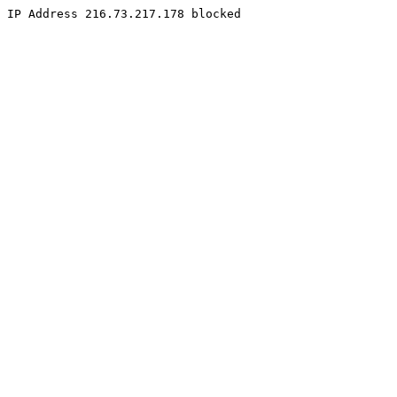
IP Address 216.73.217.178 blocked