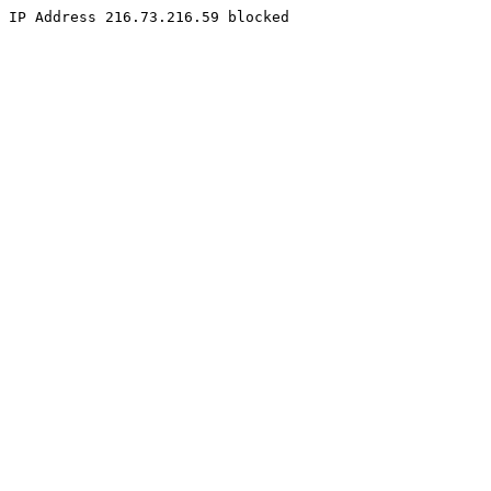
IP Address 216.73.216.59 blocked