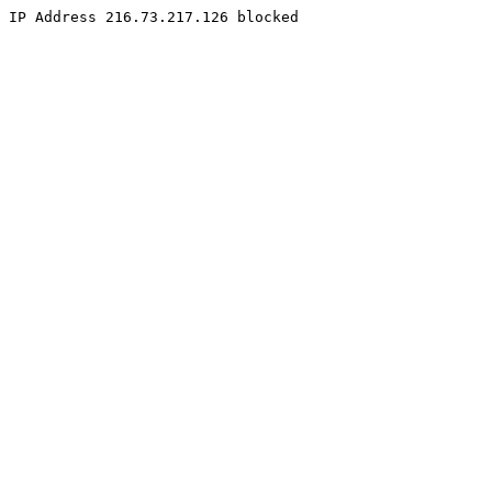
IP Address 216.73.217.126 blocked