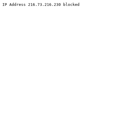
IP Address 216.73.216.230 blocked